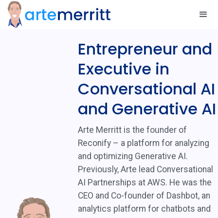
Entrepreneur and
Executive in
Conversational AI
and Generative AI
Arte Merritt is the founder of
Reconify – a platform for analyzing
and optimizing Generative AI.
Previously, Arte lead Conversational
AI Partnerships at AWS. He was the
CEO and Co-founder of Dashbot, an
analytics platform for chatbots and