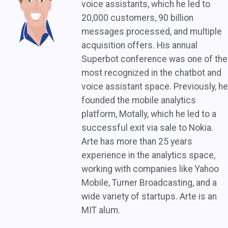
voice assistants, which he led to
20,000 customers, 90 billion
messages processed, and multiple
acquisition offers. His annual
Superbot conference was one of the
most recognized in the chatbot and
voice assistant space. Previously, he
founded the mobile analytics
platform, Motally, which he led to a
successful exit via sale to Nokia.
Arte has more than 25 years
experience in the analytics space,
working with companies like Yahoo
Mobile, Turner Broadcasting, and a
wide variety of startups. Arte is an
MIT alum.