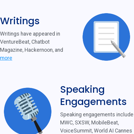
Writings
Writings have appeared in
VentureBeat, Chatbot
Magazine, Hackernoon, and
more
Speaking
Engagements
Speaking engagements include
MWC, SXSW, MobileBeat,
VoiceSummit, World AI Cannes