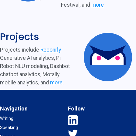
Festival, and
more
Projects
Projects include
Reconify
Generative AI analytics, Pi
Robot NLU modeling, Dashbot
chatbot analytics, Motally
mobile analytics, and
more
.
Navigation
Follow
Writing
Speaking